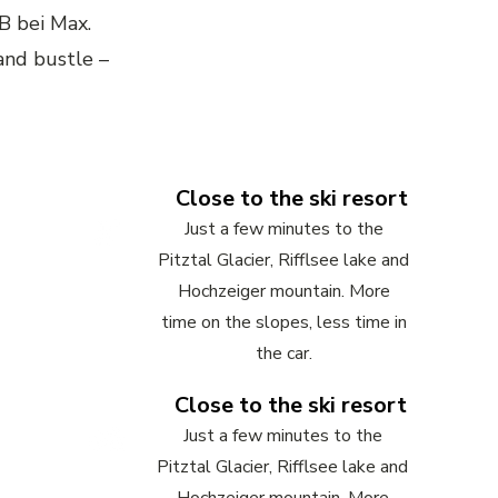
B bei Max.
 and bustle –
Close to the ski resort
Just a few minutes to the
Pitztal Glacier, Rifflsee lake and
Hochzeiger mountain. More
time on the slopes, less time in
the car.
Close to the ski resort
Just a few minutes to the
Pitztal Glacier, Rifflsee lake and