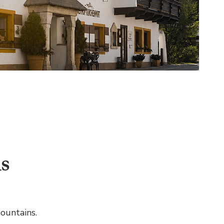
s
ountains.