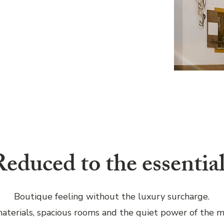
educed to the essential
Boutique feeling without the luxury surcharge.
aterials, spacious rooms and the quiet power of the m