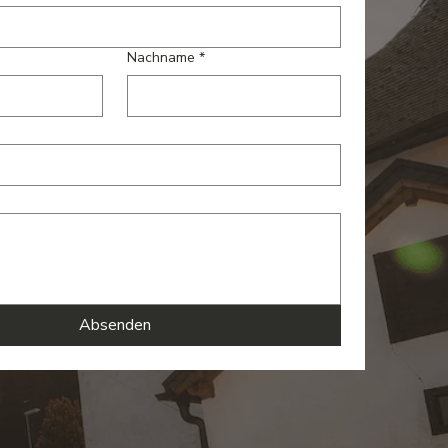
Nachname
*
Absenden