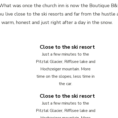
. What was once the church inn is now the Boutique B&
u live close to the ski resorts and far from the hustle
warm, honest and just right after a day in the snow.
Close to the ski resort
Just a few minutes to the
Pitztal Glacier, Rifflsee lake and
Hochzeiger mountain. More
time on the slopes, less time in
the car.
Close to the ski resort
Just a few minutes to the
Pitztal Glacier, Rifflsee lake and