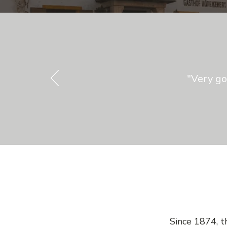
"Very go
Since 1874, t