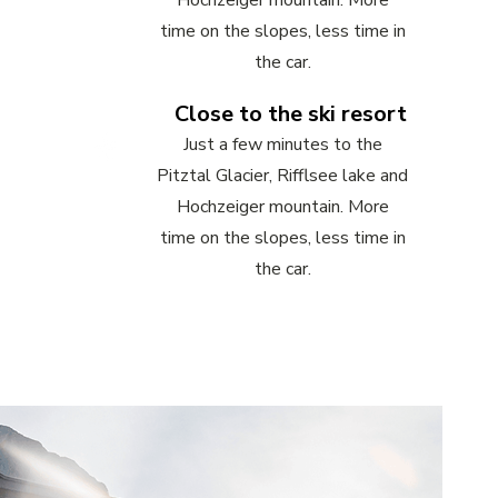
Hochzeiger mountain. More
time on the slopes, less time in
the car.
Close to the ski resort
Just a few minutes to the
Pitztal Glacier, Rifflsee lake and
Hochzeiger mountain. More
time on the slopes, less time in
the car.