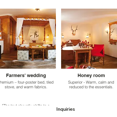
Farmers' wedding
Honey room
remium – four-poster bed, tiled
Superior - Warm, calm and
stove, and warm fabrics.
reduced to the essentials.
[The text abruptly shifts to a
Inquiries
different topic:] Premium – four-
oster bed, tiled stove, and warm