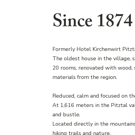
Since 1874
Formerly Hotel Kirchenwirt Pitzta
The oldest house in the village, 
20 rooms, renovated with wood, 
materials from the region.
Reduced, calm and focused on the
At 1,616 meters in the Pitztal va
and bustle.
Located directly in the mountains,
hiking trails and nature.