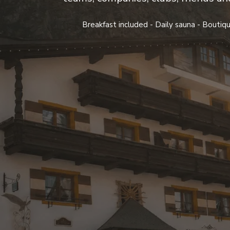
Breakfast included - Daily sauna - Boutiqu