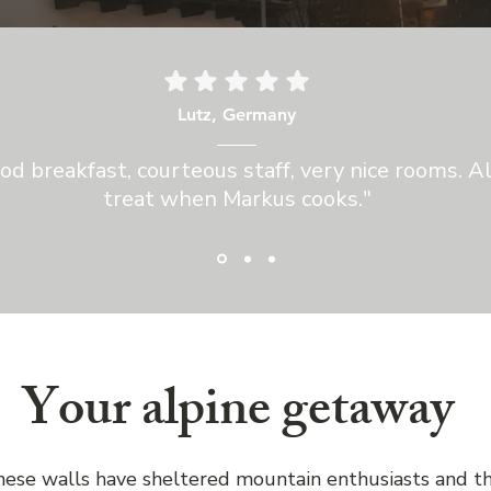
Lutz, Germany
od breakfast, courteous staff, very nice rooms. A
treat when Markus cooks."
Your alpine getaway
hese walls have sheltered mountain enthusiasts and t