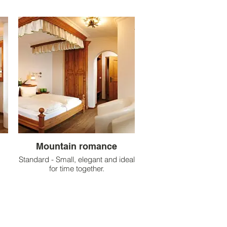
Mountain romance
Standard - Small, elegant and ideal
for time together.