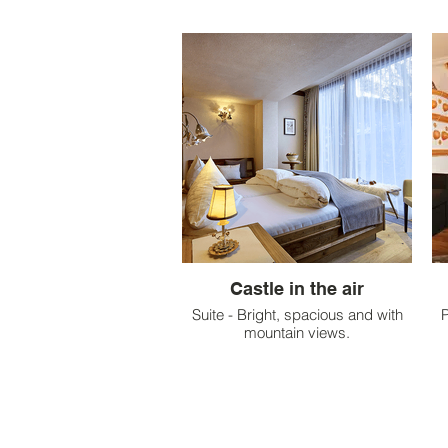
Castle in the air
Suite - Bright, spacious and with
P
mountain views.
p