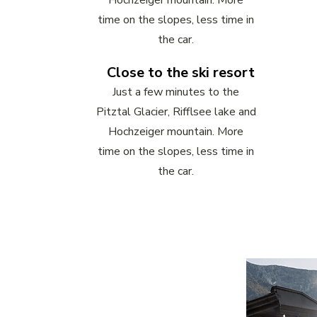
Hochzeiger mountain. More
time on the slopes, less time in
the car.
Close to the ski resort
Just a few minutes to the
Pitztal Glacier, Rifflsee lake and
Hochzeiger mountain. More
time on the slopes, less time in
the car.