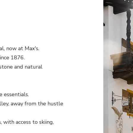
l, now at Max's.
since 1876.
stone and natural
 essentials.
lley, away from the hustle
 with access to skiing,