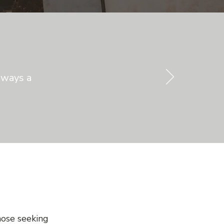
lways a
hose seeking