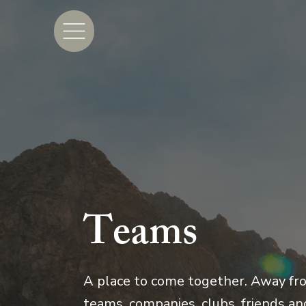
Teams
A place to come together. Away fro
teams, companies, clubs, friends and