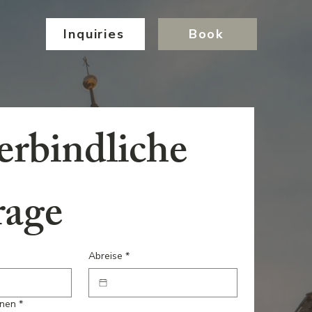
Inquiries
Book
rbindliche 
rage
Abreise
*
onen
*