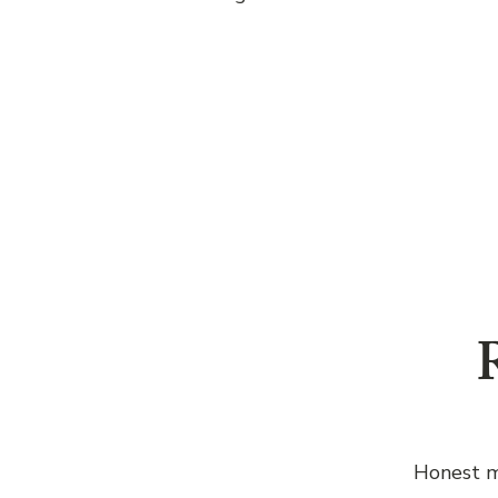
R
Honest m