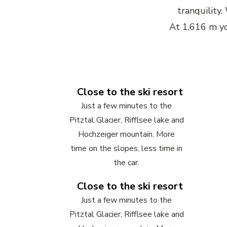
tranquility
At 1,616 m yo
Close to the ski resort
Just a few minutes to the
Pitztal Glacier, Rifflsee lake and
Hochzeiger mountain. More
time on the slopes, less time in
the car.
Close to the ski resort
Just a few minutes to the
Pitztal Glacier, Rifflsee lake and