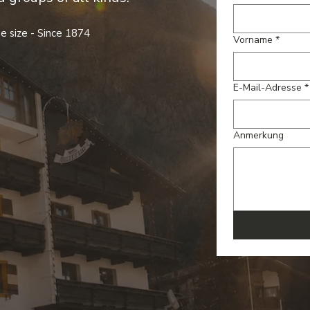
e size - Since 1874
Vorname
*
E-Mail-Adresse
*
Anmerkung