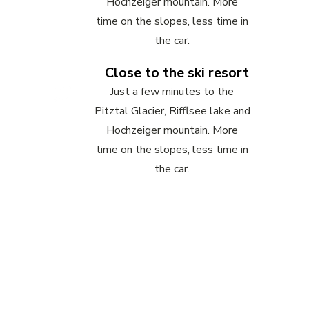
Hochzeiger mountain. More
time on the slopes, less time in
the car.
Close to the ski resort
Just a few minutes to the
Pitztal Glacier, Rifflsee lake and
Hochzeiger mountain. More
time on the slopes, less time in
the car.