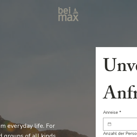
Unve
Anf
Anreise
*
m everyday life. For
Anzahl der Pers
 groups of all kinds.